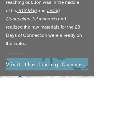
reaching out. Jon was in the middle
of his
512 Map
and
Living
Connection 1st
research and
realized the raw materials for the 28
Days of Connection were already on
the table...
Visit the Living Connection 1st Village
Widget Didn’t Load
Check your internet and refresh
this page.
If that doesn’t work, contact us.