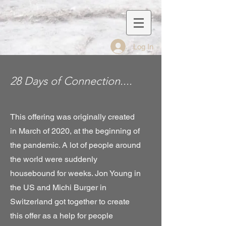
Log In
28 Days of Connection....
This offering was originally created
in March of 2020, at the beginning of
the pandemic. A lot of people around
the world were suddenly
housebound for weeks. Jon Young in
the US and Michi Burger in
Switzerland got together to create
this offer as a help for people