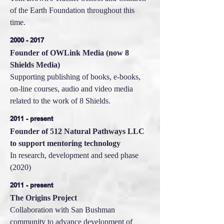
of the Earth Foundation throughout this
time.
2000 - 2017
Founder of OWLink Media (now 8
Shields Media)
Supporting publishing of books, e-books,
on-line courses, audio and video media
related to the work of 8 Shields.
2011 - present
Founder of 512 Natural Pathways LLC
to support mentoring technology
In research, development and seed phase
(2020)
2011 - present
The Origins Project
Collaboration with San Bushman
community to advance development of