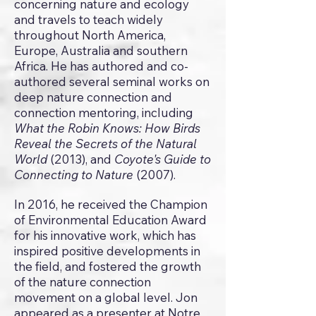
concerning nature and ecology
and travels to teach widely
throughout North America,
Europe, Australia and southern
Africa. He has authored and co-
authored several seminal works on
deep nature connection and
connection mentoring, including
What the Robin Knows: How Birds
Reveal the Secrets of the Natural
World
(2013), and
Coyote's Guide to
Connecting to Nature
(2007).
In 2016, he received the Champion
of Environmental Education Award
for his innovative work, which has
inspired positive developments in
the field, and fostered the growth
of the nature connection
movement on a global level. Jon
appeared as a presenter at Notre