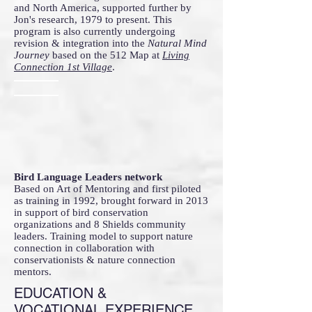
and North America, supported further by
Jon's research, 1979 to present. This
program is also currently undergoing
revision & integration into the
Natural Mind
Journey
based on the 512 Map at
Living
Connection 1st Village
.
Bird Language Leaders network
Based on Art of Mentoring and first piloted
as training in 1992, brought forward in 2013
in support of bird conservation
organizations and 8 Shields community
leaders. Training model to support nature
connection in collaboration with
conservationists & nature connection
mentors.
EDUCATION &
VOCATIONAL EXPERIENCE