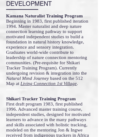
DEVELOPMENT
Kamana Naturalist Training Program
Beginning in 1983, first published iteration
1994. Master naturalist and deep nature
connection learning pathway to support
motivated independent studies to build a
foundation in natural history knowledge,
experience and sensory integration.
Graduates world-wide contribute to
leadership of nature connection mentoring
communities. (Pre-requisite for Shikari
Tracker Training Program). Currently
undergoing revision & integration into the
Natural Mind Journey
based on the 512
Map at
Living Connection 1st Village
.
Shikari Tracker Training Program
First draft program 1983, first published
1996. Advanced master training course,
independent studies, designed for motivated
learners to advance in the many pathways
and skills associated with holistic tracking,
modeled on the mentoring Jon & Ingwe
received from indigenous trackers in Africa