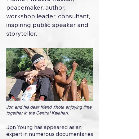
peacemaker, author,
workshop leader, consultant,
inspiring public speaker and
storyteller.
Jon and his dear friend Xhota enjoying time
together in the Central Kalahari.
Jon Young has appeared as an
expert in numerous documentaries