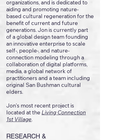
organizations, and is dedicated to
aiding and promoting nature-
based cultural regeneration for the
benefit of current and future
generations. Jon is currently part
of a global design team founding
an innovative enterprise to scale
self-, people-, and nature-
connection modeling through a
collaboration of digital platforms,
media, a global network of
practitioners and a team including
original San Bushman cultural
elders.
Jon's most recent project is
located at the
Living Connection
1st Village
.
RESEARCH &