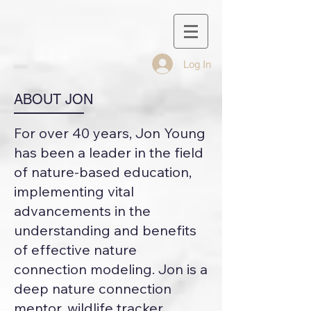
Log In
ABOUT JON
For over 40 years, Jon Young
has been a leader in the field
of nature-based education,
implementing vital
advancements in the
understanding and benefits
of effective nature
connection modeling. Jon is a
deep nature connection
mentor, wildlife tracker,