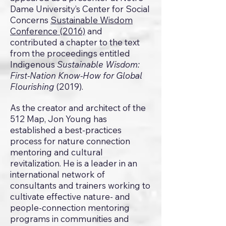
Dame University’s Center for Social
Concerns
Sustainable Wisdom
Conference (2016)
and
contributed a chapter to the text
from the proceedings entitled
Indigenous
Sustainable Wisdom:
First-Nation Know-How for Global
Flourishing
(2019).
As the creator and architect of the
512 Map, Jon Young has
established a best-practices
process for nature connection
mentoring and cultural
revitalization. He is a leader in an
international network of
consultants and trainers working to
cultivate effective nature- and
people-connection mentoring
programs in communities and