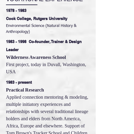
1978 - 1983
Cook College, Rutgers University
Environmental Science (Natural History &
Anthropology)
1983 - 1998
Co-founder, Trainer & Design
Leader
Wilderness Awareness School
First project, today in Duvall, Washington,
USA
1983 - present
Practical Research
Applied connection mentoring & modeling,
multiple initiatory experiences and
relationships with several traditional lineage
holders and elders from North America,
Africa, Europe and elsewhere. Support of
Tom Brown's Tracker School and Children