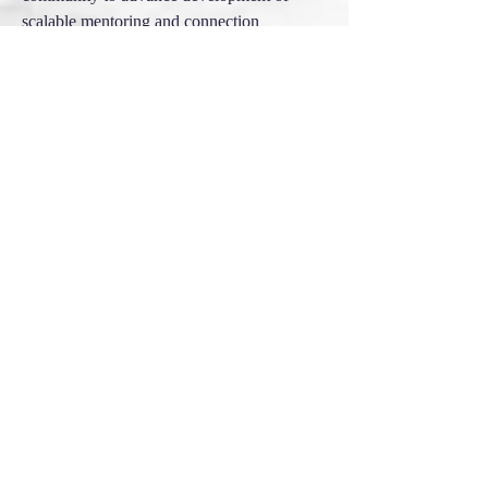
scalable mentoring and connection
modeling globally.
2012 - present
Advisor to founding of
Nature Connection Mentoring
Foundation &
8 Shields Institute
Educational outreach and fundraising to
support original cultures and practitioners
world-wide
2016 - present
Founder of Project 512
Support of database, media and app
development. First 64 units filmed with
audiences. First 50 consumable videos
prepared for viewing. In research,
development and seed phase (2020)