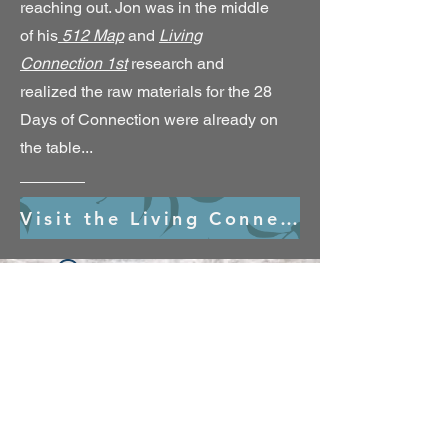
reaching out. Jon was in the middle
of his
512 Map
and
Living
Connection 1st
research and
realized the raw materials for the 28
Days of Connection were already on
the table...
Visit the Living Connection 1st Village
Widget Didn’t Load
Check your internet and refresh
this page.
If that doesn’t work, contact us.