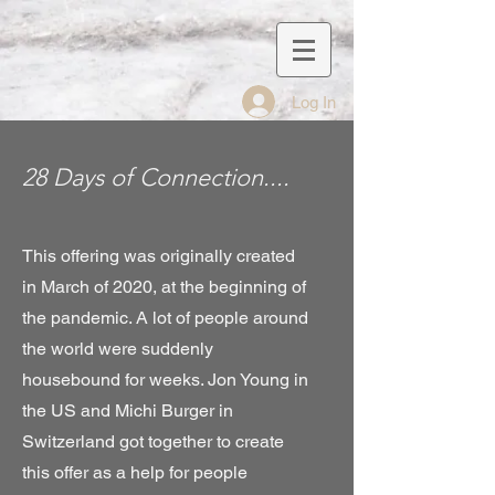
Log In
28 Days of Connection....
This offering was originally created
in March of 2020, at the beginning of
the pandemic. A lot of people around
the world were suddenly
housebound for weeks. Jon Young in
the US and Michi Burger in
Switzerland got together to create
this offer as a help for people