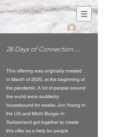
Log In
28 Days of Connection....
This offering was originally created
in March of 2020, at the beginning of
the pandemic. A lot of people around
the world were suddenly
housebound for weeks. Jon Young in
the US and Michi Burger in
Switzerland got together to create
this offer as a help for people