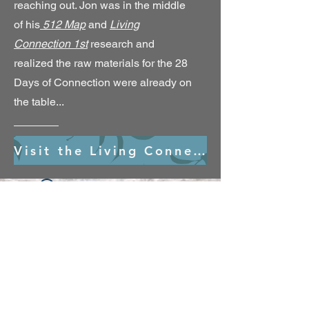
reaching out. Jon was in the middle
of his
512 Map
and
Living
Connection 1st
research and
realized the raw materials for the 28
Days of Connection were already on
the table...
Visit the Living Connection 1st Village
Widget Didn’t Load
Check your internet and refresh
this page.
If that doesn’t work, contact us.